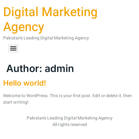
Digital Marketing
Agency
Pakistan's Leading Digital Marketing Agency
Author:
admin
Hello world!
Welcome to WordPress. This is your first post. Edit or delete it, then
start writing!
Pakistan's Leading Digital Marketing Agency
All rights reserved